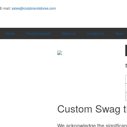
E-mail:
sales@corpbrandstores.com
Home
Product Search
About Us
Contact Us
More
Custom Swag t
We acknowledge the significance