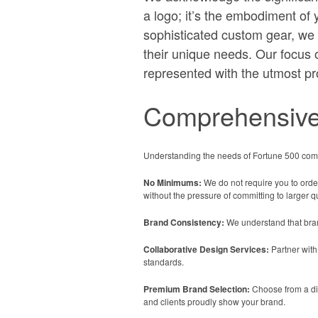
a logo; it’s the embodiment of 
sophisticated custom gear, we c
their unique needs. Our focus 
represented with the utmost pr
Comprehensive
Understanding the needs of Fortune 500 comp
No Minimums:
We do not require you to order
without the pressure of committing to larger qu
Brand Consistency:
We understand that brand
Collaborative Design Services:
Partner with
standards.
Premium Brand Selection:
Choose from a div
and clients proudly show your brand.