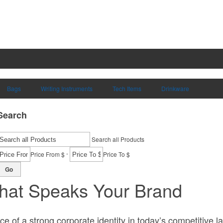
Bags
Writing Instruments
Tech Items
Drinkware
Search
Search all Products
-
Price From $
Price To $
Go
hat Speaks Your Brand
 of a strong corporate identity in today’s competitive la