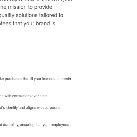
the mission to provide
ality solutions tailored to
tees that your brand is
ake purchases that fit your immediate needs
ion with consumers over time.
’s identity and aligns with corporate
d durability, ensuring that your employees