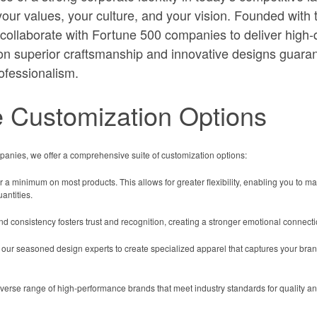
your values, your culture, and your vision. Founded with 
ollaborate with Fortune 500 companies to deliver high-qu
on superior craftsmanship and innovative designs guaran
ofessionalism.
 Customization Options
anies, we offer a comprehensive suite of customization options:
 a minimum on most products. This allows for greater flexibility, enabling you to m
antities.
 consistency fosters trust and recognition, creating a stronger emotional connect
 our seasoned design experts to create specialized apparel that captures your brand
erse range of high-performance brands that meet industry standards for quality an