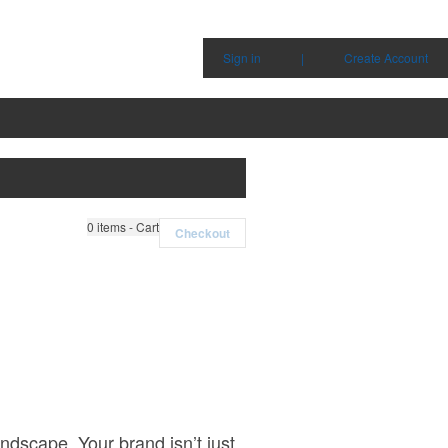
Sign in
|
Create Account
0
items - Cart
Checkout
ndscape. Your brand isn’t just